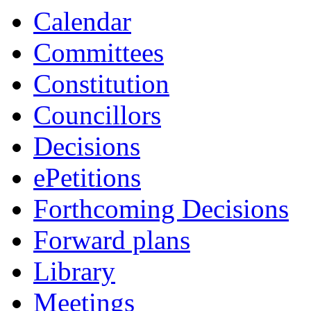
Calendar
Committees
Constitution
Councillors
Decisions
ePetitions
Forthcoming Decisions
Forward plans
Library
Meetings