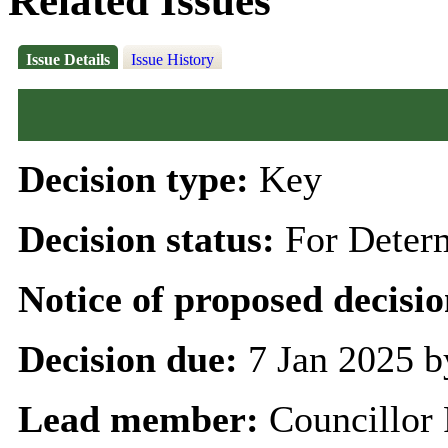
Related Issues
Issue Details
Issue History
Decision type:
Key
Decision status:
For Deter
Notice of proposed decisio
Decision due:
7 Jan 2025 b
Lead member:
Councillor 