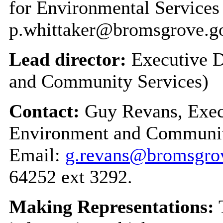
for Environmental Service
p.whittaker@bromsgrove.g
Lead director:
Executive D
and Community Services)
Contact:
Guy Revans, Execu
Environment and Communit
Email:
g.revans@bromsgrov
64252 ext 3292.
Making Representations:
T