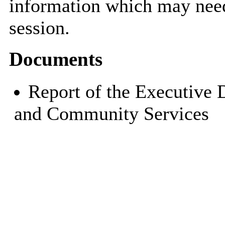
information which may need
session.
Documents
Report of the Executive 
and Community Services