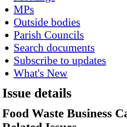
MPs
Outside bodies
Parish Councils
Search documents
Subscribe to updates
What's New
Issue details
Food Waste Business Ca