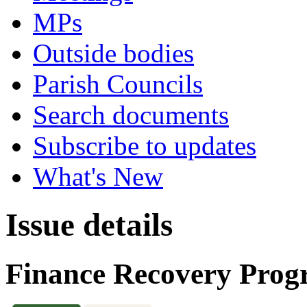
MPs
Outside bodies
Parish Councils
Search documents
Subscribe to updates
What's New
Issue details
Finance Recovery Pro