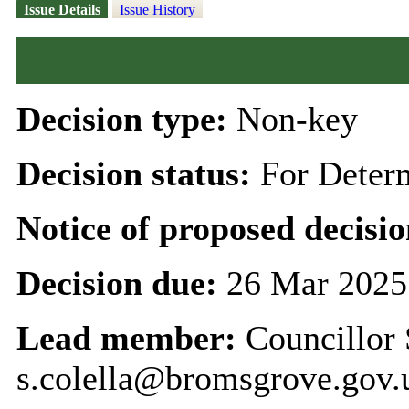
Issue Details
Issue History
Decision type:
Non-key
Decision status:
For Deter
Notice of proposed decisio
Decision due:
26 Mar 2025
Lead member:
Councillor 
s.colella@bromsgrove.gov.