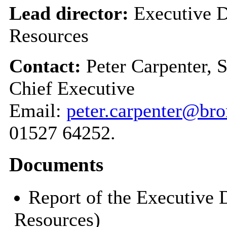
Lead director:
Executive D
Resources
Contact:
Peter Carpenter, 
Chief Executive
Email:
peter.carpenter@br
01527 64252.
Documents
Report of the Executive 
Resources)