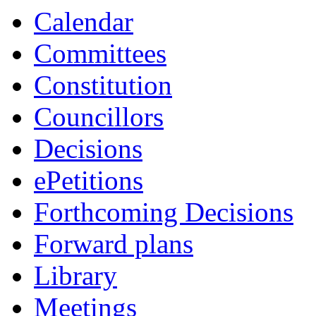
Calendar
Committees
Constitution
Councillors
Decisions
ePetitions
Forthcoming Decisions
Forward plans
Library
Meetings