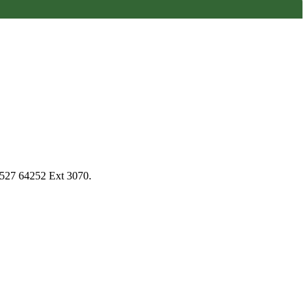
1527 64252 Ext 3070.