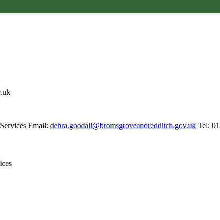
v.uk
 Services Email:
debra.goodall@bromsgroveandredditch.gov.uk
Tel: 0
vices