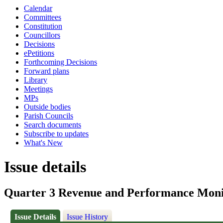
Calendar
Committees
Constitution
Councillors
Decisions
ePetitions
Forthcoming Decisions
Forward plans
Library
Meetings
MPs
Outside bodies
Parish Councils
Search documents
Subscribe to updates
What's New
Issue details
Quarter 3 Revenue and Performance Moni
Issue Details
Issue History