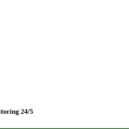
toring 24/5