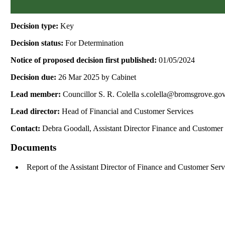
Decision type:
Key
Decision status:
For Determination
Notice of proposed decision first published:
01/05/2024
Decision due:
26 Mar 2025 by Cabinet
Lead member:
Councillor S. R. Colella s.colella@bromsgrove.go
Lead director:
Head of Financial and Customer Services
Contact:
Debra Goodall, Assistant Director Finance and Customer
Documents
Report of the Assistant Director of Finance and Customer Ser