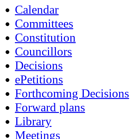
Calendar
Committees
Constitution
Councillors
Decisions
ePetitions
Forthcoming Decisions
Forward plans
Library
Meetings