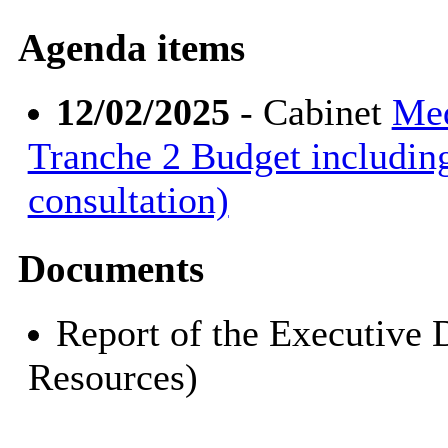
Agenda items
12/02/2025
- Cabinet
Med
Tranche 2 Budget includin
consultation)
Documents
Report of the Executive 
Resources)