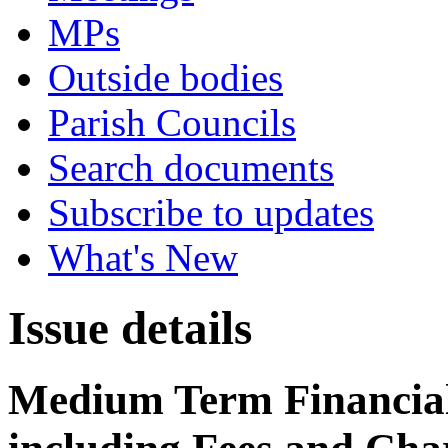
MPs
Outside bodies
Parish Councils
Search documents
Subscribe to updates
What's New
Issue details
Medium Term Financial