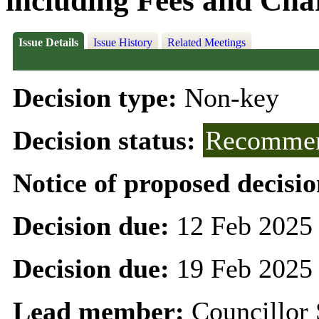
including Fees and Char
Issue Details
Issue History
Related Meetings
Decision type:
Non-key
Decision status:
Recommen
Notice of proposed decisio
Decision due:
12 Feb 2025
Decision due:
19 Feb 2025
Lead member:
Councillor 