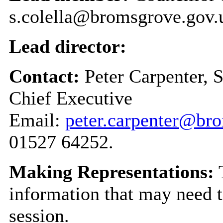
s.colella@bromsgrove.gov.
Lead director:
Contact:
Peter Carpenter, 
Chief Executive
Email:
peter.carpenter@br
01527 64252.
Making Representations:
T
information that may need t
session.