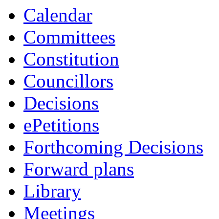
Calendar
Committees
Constitution
Councillors
Decisions
ePetitions
Forthcoming Decisions
Forward plans
Library
Meetings