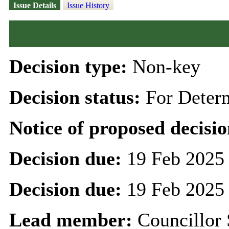
Issue Details
Issue History
Decision type:
Non-key
Decision status:
For Deter
Notice of proposed decisio
Decision due:
19 Feb 2025
Decision due:
19 Feb 2025
Lead member:
Councillor 