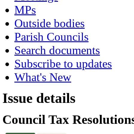
MPs
Outside bodies
Parish Councils
Search documents
Subscribe to updates
What's New
Issue details
Council Tax Resolution