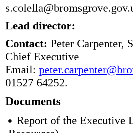
s.colella@bromsgrove.gov.
Lead director:
Contact:
Peter Carpenter, 
Chief Executive
Email:
peter.carpenter@br
01527 64252.
Documents
Report of the Executive 