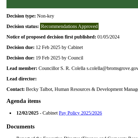
Decision type:
Non-key
Decision status:
Recommendations Approved
Notice of proposed decision first published:
01/05/2024
Decision due:
12 Feb 2025 by Cabinet
Decision due:
19 Feb 2025 by Council
Lead member:
Councillor S. R. Colella s.colella@bromsgrove.go
Lead director:
Contact:
Becky Talbot, Human Resources & Development Manag
Agenda items
12/02/2025
- Cabinet
Pay Policy 2025/2026
Documents