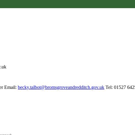
v.uk
er Email:
becky.talbot@bromsgroveandredditch.gov.uk
Tel: 01527 642