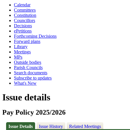
Calendar
Committees
Constitution
Councillors
Decisions
ePetitions
Forthcoming Decisions
Forward plans
Library
Meetings
MPs
Outside bodies
Parish Councils
Search documents
Subscribe to updates
What's New
Issue details
Pay Policy 2025/2026
Issue Details
Issue History
Related Meetings