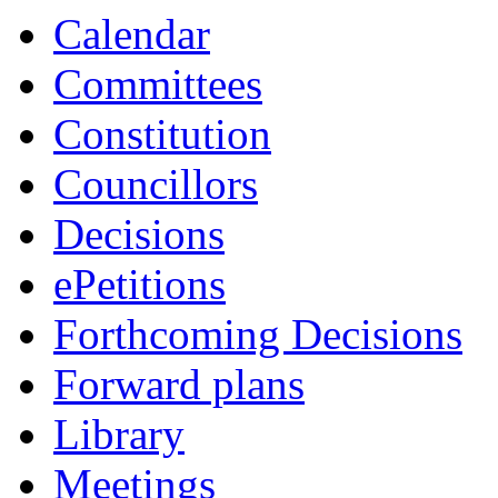
Calendar
Committees
Constitution
Councillors
Decisions
ePetitions
Forthcoming Decisions
Forward plans
Library
Meetings