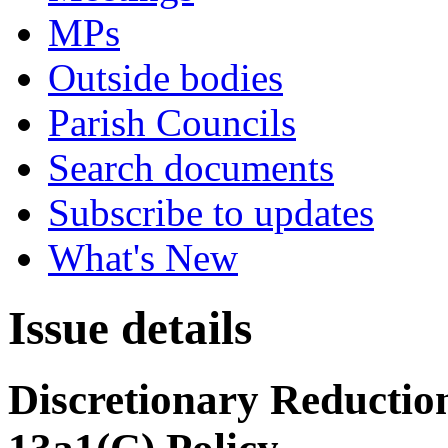
MPs
Outside bodies
Parish Councils
Search documents
Subscribe to updates
What's New
Issue details
Discretionary Reduction