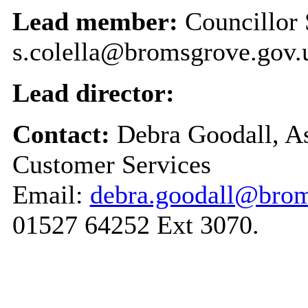
Lead member:
Councillor 
s.colella@bromsgrove.gov.
Lead director:
Contact:
Debra Goodall, As
Customer Services
Email:
debra.goodall@brom
01527 64252 Ext 3070.