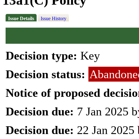
13a1(C) Policy
Issue Details
Issue History
Decision type:
Key
Decision status:
Abandone
Notice of proposed decisio
Decision due:
7 Jan 2025 b
Decision due:
22 Jan 2025 