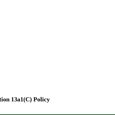
tion 13a1(C) Policy