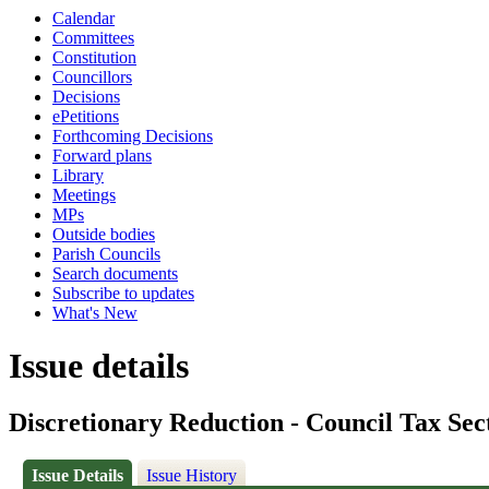
Calendar
Committees
Constitution
Councillors
Decisions
ePetitions
Forthcoming Decisions
Forward plans
Library
Meetings
MPs
Outside bodies
Parish Councils
Search documents
Subscribe to updates
What's New
Issue details
Discretionary Reduction - Council Tax Sec
Issue Details
Issue History