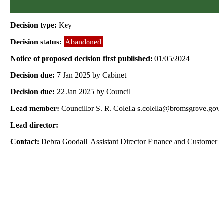
Decision type:
Key
Decision status:
Abandoned
Notice of proposed decision first published:
01/05/2024
Decision due:
7 Jan 2025 by Cabinet
Decision due:
22 Jan 2025 by Council
Lead member:
Councillor S. R. Colella s.colella@bromsgrove.go
Lead director:
Contact:
Debra Goodall, Assistant Director Finance and Customer