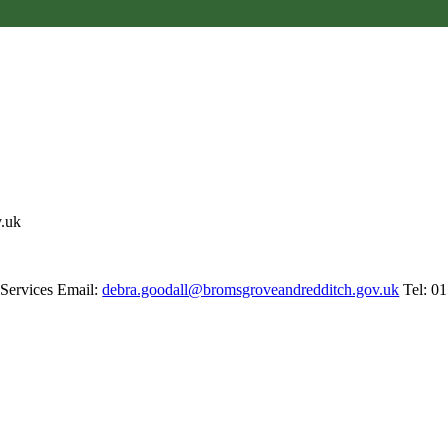
v.uk
 Services Email:
debra.goodall@bromsgroveandredditch.gov.uk
Tel: 0