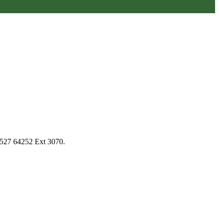
1527 64252 Ext 3070.