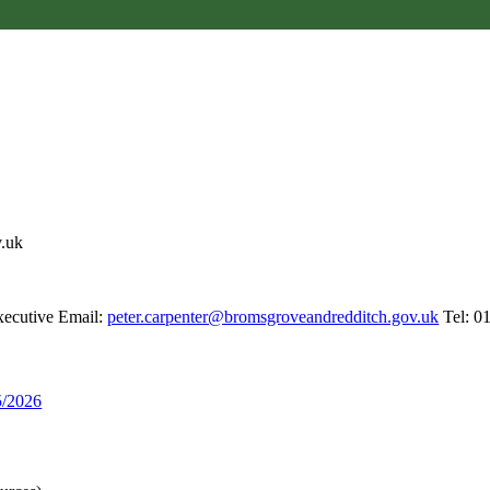
v.uk
xecutive Email:
peter.carpenter@bromsgroveandredditch.gov.uk
Tel: 0
5/2026