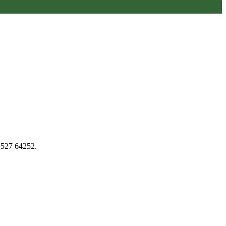
1527 64252.