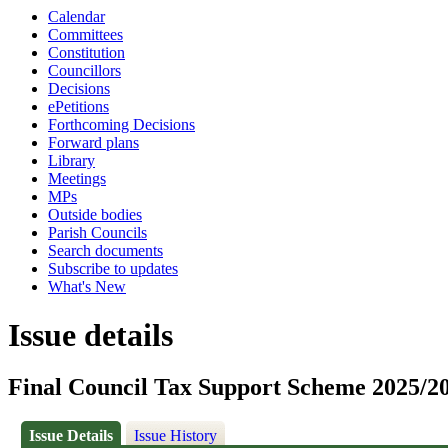
Calendar
Committees
Constitution
Councillors
Decisions
ePetitions
Forthcoming Decisions
Forward plans
Library
Meetings
MPs
Outside bodies
Parish Councils
Search documents
Subscribe to updates
What's New
Issue details
Final Council Tax Support Scheme 2025/2
Issue Details
Issue History