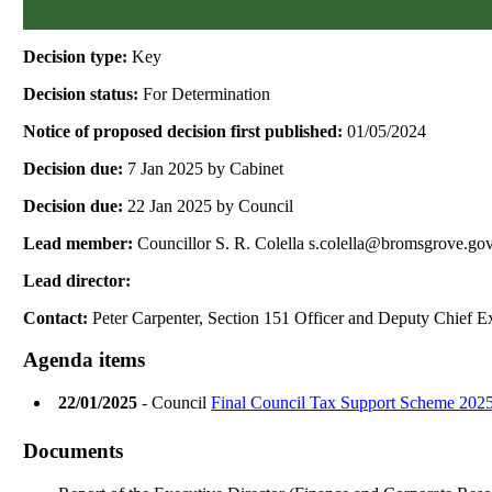
Decision type:
Key
Decision status:
For Determination
Notice of proposed decision first published:
01/05/2024
Decision due:
7 Jan 2025 by Cabinet
Decision due:
22 Jan 2025 by Council
Lead member:
Councillor S. R. Colella s.colella@bromsgrove.go
Lead director:
Contact:
Peter Carpenter, Section 151 Officer and Deputy Chief E
Agenda items
22/01/2025
- Council
Final Council Tax Support Scheme 202
Documents