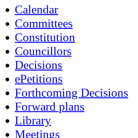
Calendar
Committees
Constitution
Councillors
Decisions
ePetitions
Forthcoming Decisions
Forward plans
Library
Meetings