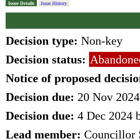
Issue Details
Issue History
Decision type:
Non-key
Decision status:
Abandone
Notice of proposed decisio
Decision due:
20 Nov 2024
Decision due:
4 Dec 2024 
Lead member:
Councillor 