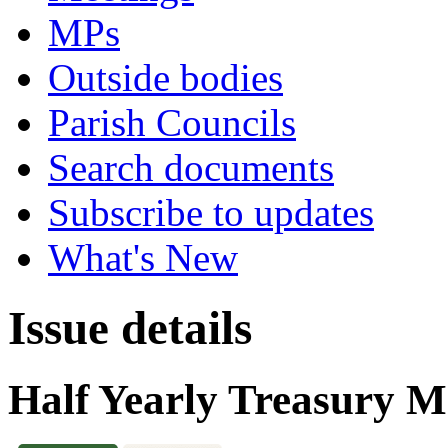
MPs
Outside bodies
Parish Councils
Search documents
Subscribe to updates
What's New
Issue details
Half Yearly Treasury 