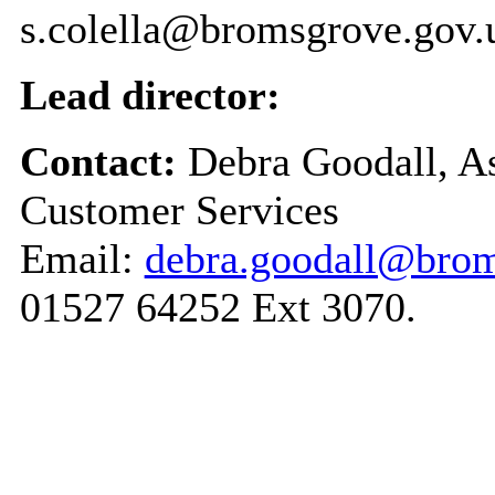
s.colella@bromsgrove.gov.
Lead director:
Contact:
Debra Goodall, As
Customer Services
Email:
debra.goodall@brom
01527 64252 Ext 3070.