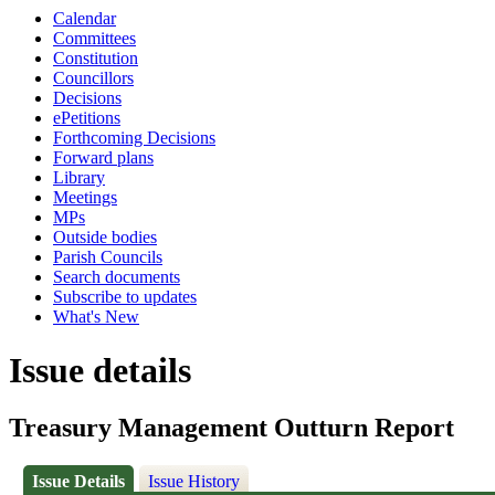
Calendar
Committees
Constitution
Councillors
Decisions
ePetitions
Forthcoming Decisions
Forward plans
Library
Meetings
MPs
Outside bodies
Parish Councils
Search documents
Subscribe to updates
What's New
Issue details
Treasury Management Outturn Report
Issue Details
Issue History