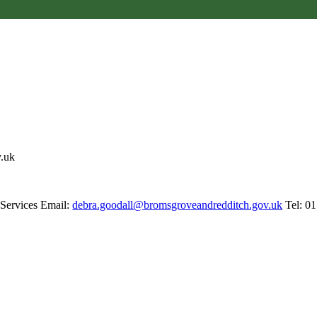
v.uk
 Services Email:
debra.goodall@bromsgroveandredditch.gov.uk
Tel: 0