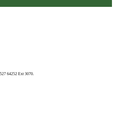
1527 64252 Ext 3070.