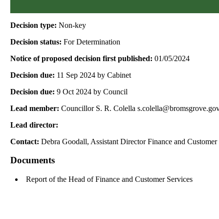
Decision type:
Non-key
Decision status:
For Determination
Notice of proposed decision first published:
01/05/2024
Decision due:
11 Sep 2024 by Cabinet
Decision due:
9 Oct 2024 by Council
Lead member:
Councillor S. R. Colella s.colella@bromsgrove.go
Lead director:
Contact:
Debra Goodall, Assistant Director Finance and Customer
Documents
Report of the Head of Finance and Customer Services