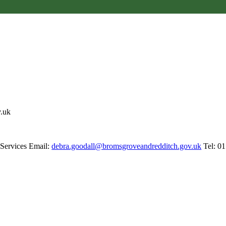
v.uk
 Services Email:
debra.goodall@bromsgroveandredditch.gov.uk
Tel: 0