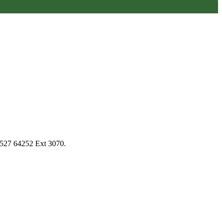
1527 64252 Ext 3070.