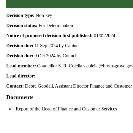
Decision type:
Non-key
Decision status:
For Determination
Notice of proposed decision first published:
01/05/2024
Decision due:
11 Sep 2024 by Cabinet
Decision due:
9 Oct 2024 by Council
Lead member:
Councillor S. R. Colella s.colella@bromsgrove.go
Lead director:
Contact:
Debra Goodall, Assistant Director Finance and Customer
Documents
Report of the Head of Finance and Customer Services