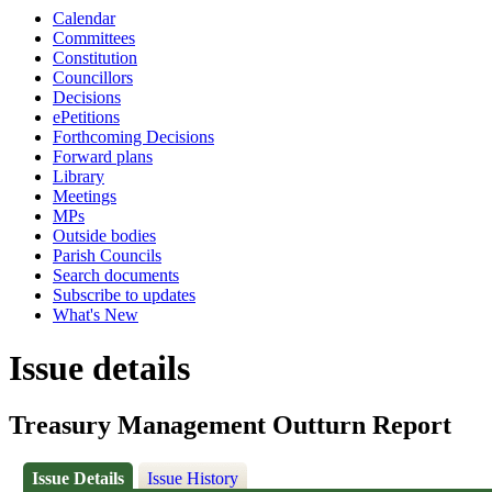
Calendar
Committees
Constitution
Councillors
Decisions
ePetitions
Forthcoming Decisions
Forward plans
Library
Meetings
MPs
Outside bodies
Parish Councils
Search documents
Subscribe to updates
What's New
Issue details
Treasury Management Outturn Report
Issue Details
Issue History