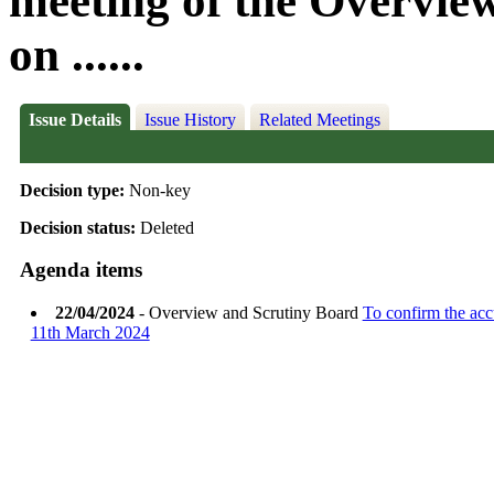
meeting of the Overvie
on ......
Issue Details
Issue History
Related Meetings
Decision type:
Non-key
Decision status:
Deleted
Agenda items
22/04/2024
- Overview and Scrutiny Board
To confirm the acc
11th March 2024