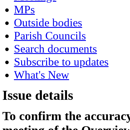
MPs
Outside bodies
Parish Councils
Search documents
Subscribe to updates
What's New
Issue details
To confirm the accuracy