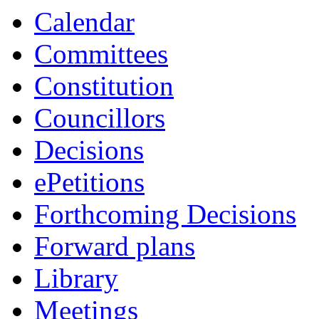
Calendar
Committees
Constitution
Councillors
Decisions
ePetitions
Forthcoming Decisions
Forward plans
Library
Meetings