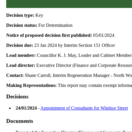
Decision type:
Key
Decision status:
For Determination
Notice of proposed decision first published:
05/01/2024
Decision due:
23 Jan 2024 by Interim Section 151 Officer
Lead member:
Councillor K. J. May, Leader and Cabinet Member
Lead director:
Executive Director (Finance and Corporate Resour
Contact:
Shane Carroll, Interim Regeneration Manager - North W
Making Representations:
This report may contain exempt informat
Decisions
24/01/2024
-
Appointment of Consultants for Windsor Street
Documents