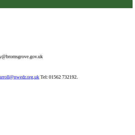
may@bromsgrove.gov.uk
arroll@nwedr.org.uk
Tel: 01562 732192.