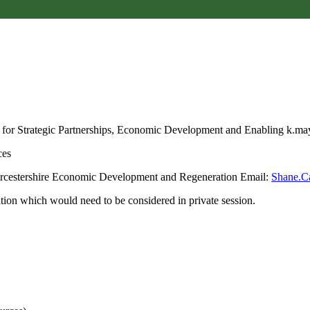
 for Strategic Partnerships, Economic Development and Enabling k.
ces
orcestershire Economic Development and Regeneration Email:
Shane.C
ion which would need to be considered in private session.