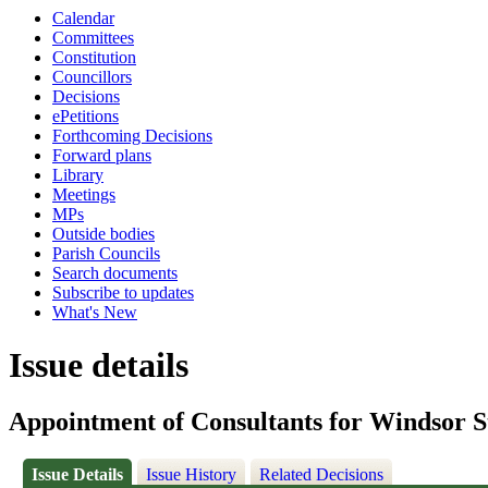
Calendar
Committees
Constitution
Councillors
Decisions
ePetitions
Forthcoming Decisions
Forward plans
Library
Meetings
MPs
Outside bodies
Parish Councils
Search documents
Subscribe to updates
What's New
Issue details
Appointment of Consultants for Windsor S
Issue Details
Issue History
Related Decisions