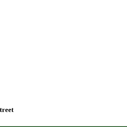
treet