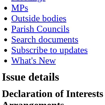
MPs
Outside bodies
Parish Councils
Search documents
Subscribe to updates
What's New
Issue details
Declaration of Interes