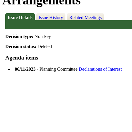
Arrangements
Issue Details
Issue History
Related Meetings
Decision type:
Non-key
Decision status:
Deleted
Agenda items
06/11/2023
- Planning Committee
Declarations of Interest