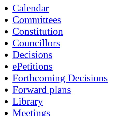
Calendar
Committees
Constitution
Councillors
Decisions
ePetitions
Forthcoming Decisions
Forward plans
Library
Meetings