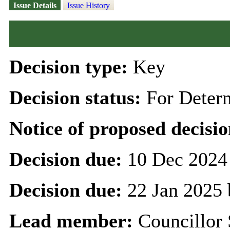
Issue Details
Issue History
Decision type:
Key
Decision status:
For Deter
Notice of proposed decisio
Decision due:
10 Dec 2024
Decision due:
22 Jan 2025 
Lead member:
Councillor 