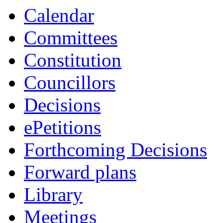
Calendar
Committees
Constitution
Councillors
Decisions
ePetitions
Forthcoming Decisions
Forward plans
Library
Meetings