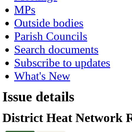
MPs
Outside bodies
Parish Councils
Search documents
Subscribe to updates
What's New
Issue details
District Heat Network 