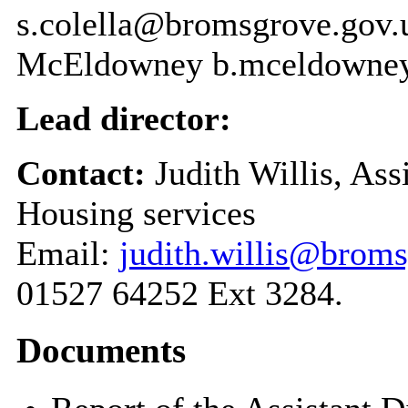
s.colella@bromsgrove.gov.u
McEldowney b.mceldowne
Lead director:
Contact:
Judith Willis, As
Housing services
Email:
judith.willis@broms
01527 64252 Ext 3284.
Documents