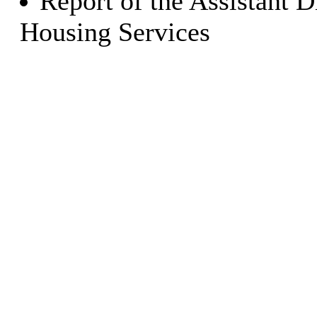
Report of the Assistant 
Housing Services