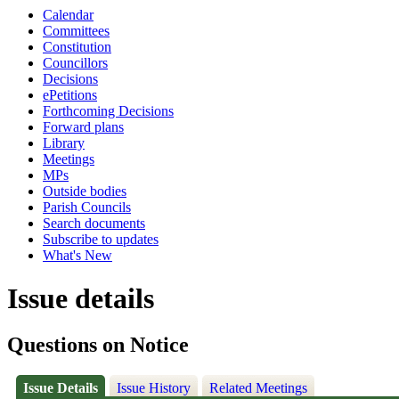
Calendar
Committees
Constitution
Councillors
Decisions
ePetitions
Forthcoming Decisions
Forward plans
Library
Meetings
MPs
Outside bodies
Parish Councils
Search documents
Subscribe to updates
What's New
Issue details
Questions on Notice
Issue Details
Issue History
Related Meetings