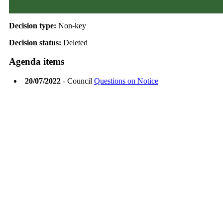
Decision type:
Non-key
Decision status:
Deleted
Agenda items
20/07/2022
- Council
Questions on Notice