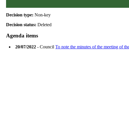
Decision type:
Non-key
Decision status:
Deleted
Agenda items
20/07/2022
- Council
To note the minutes of the meeting of th