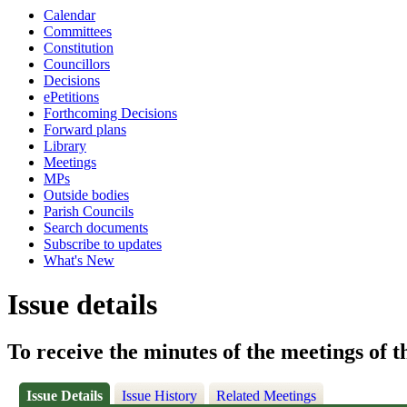
Calendar
Committees
Constitution
Councillors
Decisions
ePetitions
Forthcoming Decisions
Forward plans
Library
Meetings
MPs
Outside bodies
Parish Councils
Search documents
Subscribe to updates
What's New
Issue details
To receive the minutes of the meetings of 
Issue Details
Issue History
Related Meetings