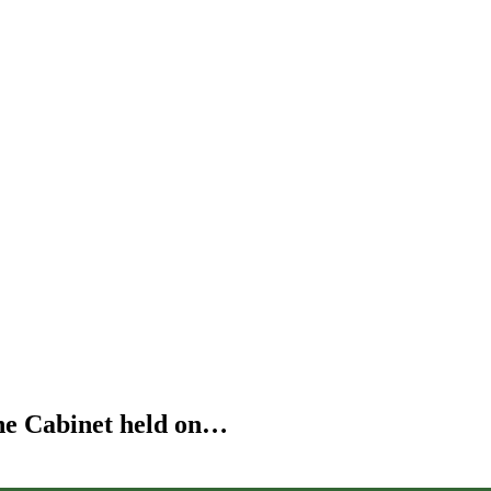
the Cabinet held on…