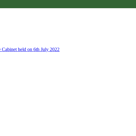
e Cabinet held on 6th July 2022