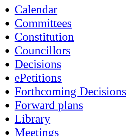
Calendar
Committees
Constitution
Councillors
Decisions
ePetitions
Forthcoming Decisions
Forward plans
Library
Meetings