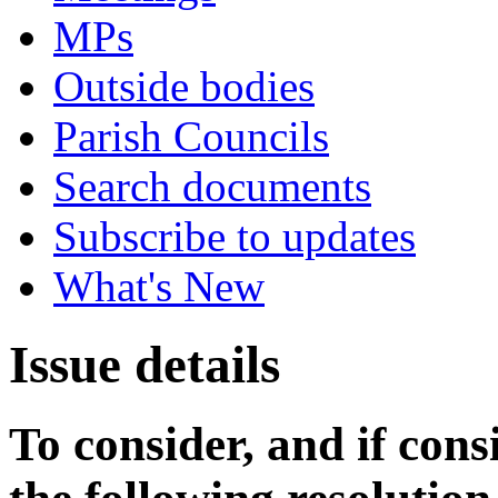
MPs
Outside bodies
Parish Councils
Search documents
Subscribe to updates
What's New
Issue details
To consider, and if cons