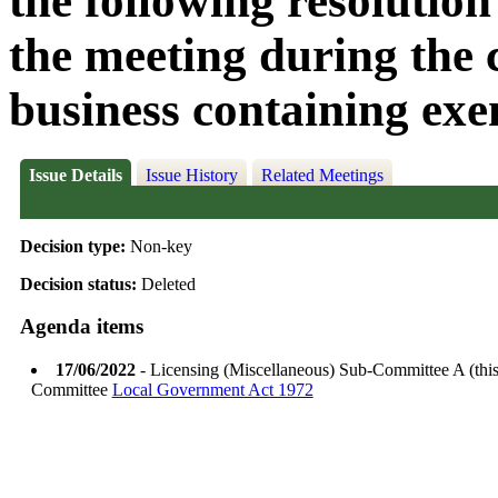
the following resolution
the meeting during the c
business containing exe
Issue Details
Issue History
Related Meetings
Decision type:
Non-key
Decision status:
Deleted
Agenda items
17/06/2022
- Licensing (Miscellaneous) Sub-Committee A (thi
Committee
Local Government Act 1972