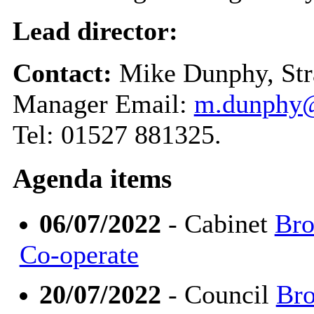
Lead director:
Contact:
Mike Dunphy, Str
Manager Email:
m.dunphy@
Tel: 01527 881325.
Agenda items
06/07/2022
- Cabinet
Bro
Co-operate
20/07/2022
- Council
Bro