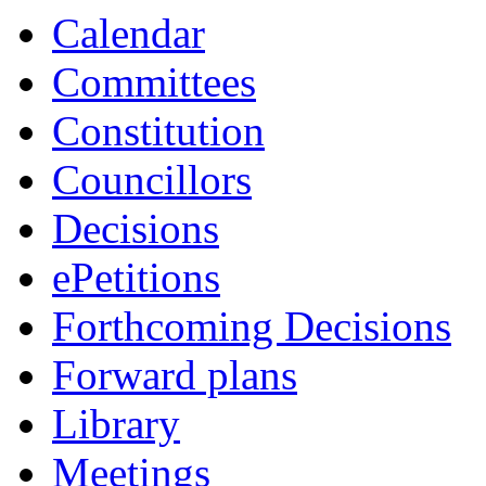
Calendar
Committees
Constitution
Councillors
Decisions
ePetitions
Forthcoming Decisions
Forward plans
Library
Meetings