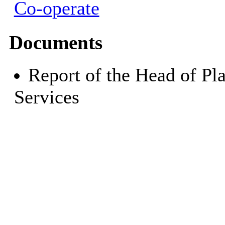
Co-operate
Documents
Report of the Head of Pl
Services