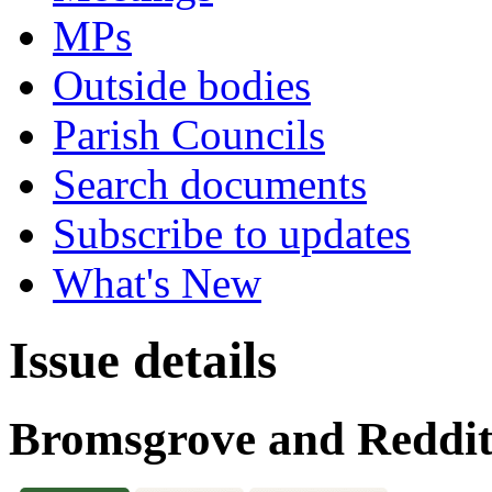
MPs
Outside bodies
Parish Councils
Search documents
Subscribe to updates
What's New
Issue details
Bromsgrove and Reddit