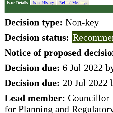
Issue Details
Issue History
Related Meetings
Decision type:
Non-key
Decision status:
Recommen
Notice of proposed decisio
Decision due:
6 Jul 2022 b
Decision due:
20 Jul 2022 
Lead member:
Councillor 
for Planning and Regulator