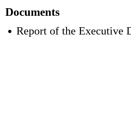
Documents
Report of the Executive 