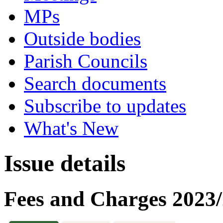
MPs
Outside bodies
Parish Councils
Search documents
Subscribe to updates
What's New
Issue details
Fees and Charges 2023