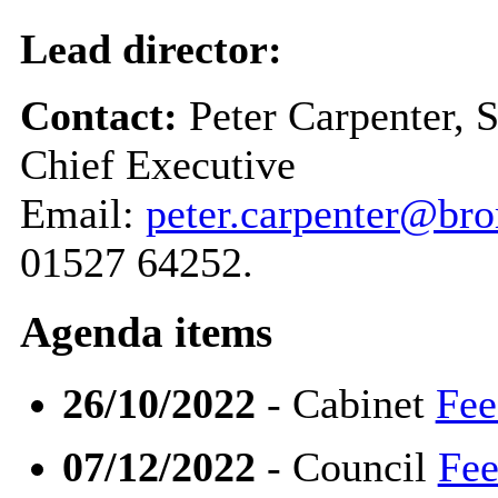
Lead director:
Contact:
Peter Carpenter, 
Chief Executive
Email:
peter.carpenter@br
01527 64252.
Agenda items
26/10/2022
- Cabinet
Fee
07/12/2022
- Council
Fee