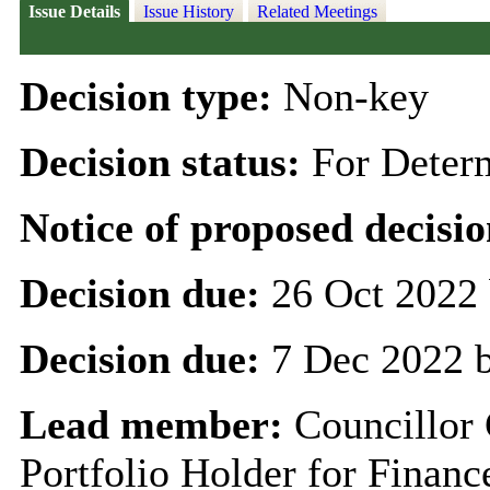
Issue Details
Issue History
Related Meetings
Decision type:
Non-key
Decision status:
For Deter
Notice of proposed decisio
Decision due:
26 Oct 2022 
Decision due:
7 Dec 2022 
Lead member:
Councillor
Portfolio Holder for Finan