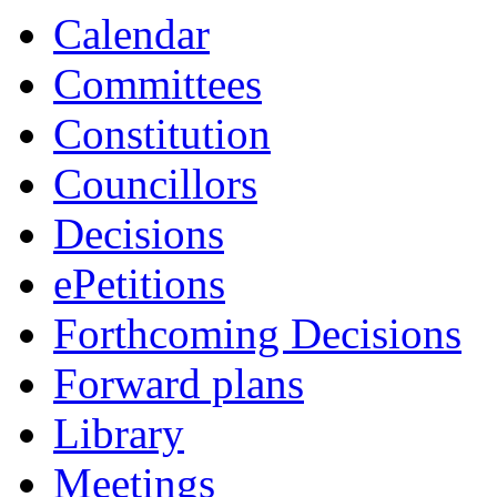
Calendar
Committees
Constitution
Councillors
Decisions
ePetitions
Forthcoming Decisions
Forward plans
Library
Meetings