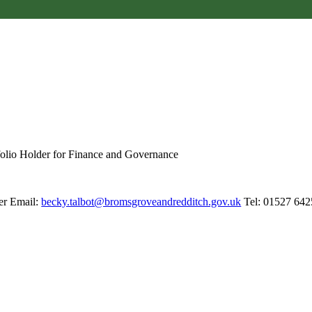
folio Holder for Finance and Governance
er Email:
becky.talbot@bromsgroveandredditch.gov.uk
Tel: 01527 642