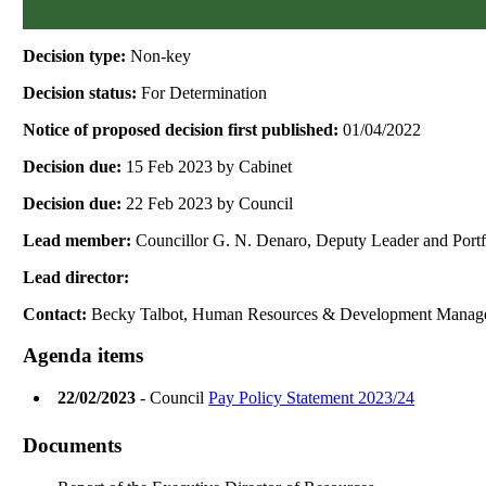
Decision type:
Non-key
Decision status:
For Determination
Notice of proposed decision first published:
01/04/2022
Decision due:
15 Feb 2023 by Cabinet
Decision due:
22 Feb 2023 by Council
Lead member:
Councillor G. N. Denaro, Deputy Leader and Port
Lead director:
Contact:
Becky Talbot, Human Resources & Development Manag
Agenda items
22/02/2023
- Council
Pay Policy Statement 2023/24
Documents