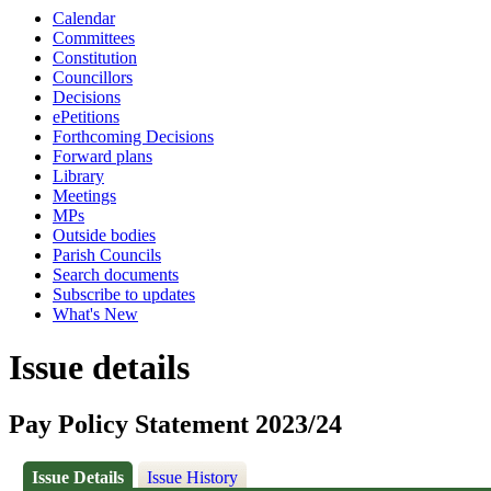
Calendar
Committees
Constitution
Councillors
Decisions
ePetitions
Forthcoming Decisions
Forward plans
Library
Meetings
MPs
Outside bodies
Parish Councils
Search documents
Subscribe to updates
What's New
Issue details
Pay Policy Statement 2023/24
Issue Details
Issue History