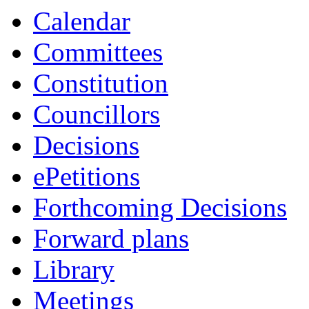
Calendar
Committees
Constitution
Councillors
Decisions
ePetitions
Forthcoming Decisions
Forward plans
Library
Meetings