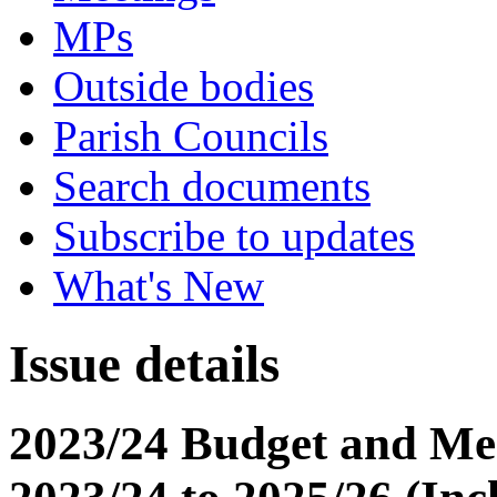
MPs
Outside bodies
Parish Councils
Search documents
Subscribe to updates
What's New
Issue details
2023/24 Budget and Me