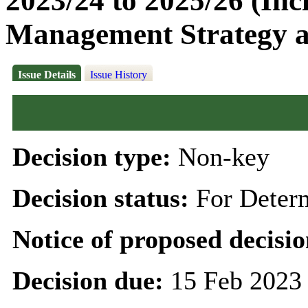
2023/24 to 2025/26 (Inc
Management Strategy 
Issue Details
Issue History
Decision type:
Non-key
Decision status:
For Deter
Notice of proposed decisio
Decision due:
15 Feb 2023