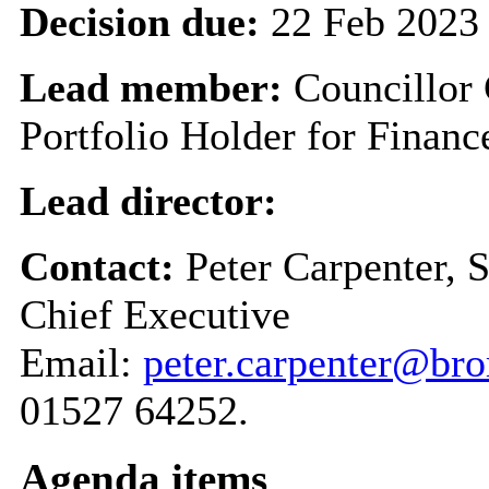
Decision due:
22 Feb 2023
Lead member:
Councillor
Portfolio Holder for Finan
Lead director:
Contact:
Peter Carpenter, 
Chief Executive
Email:
peter.carpenter@br
01527 64252.
Agenda items