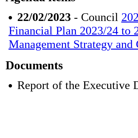
22/02/2023
- Council
202
Financial Plan 2023/24 to 
Management Strategy and 
Documents
Report of the Executive 