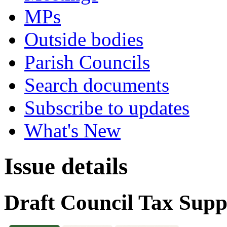
MPs
Outside bodies
Parish Councils
Search documents
Subscribe to updates
What's New
Issue details
Draft Council Tax Sup