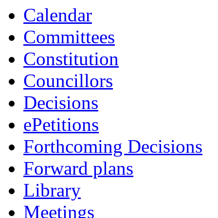
Calendar
Committees
Constitution
Councillors
Decisions
ePetitions
Forthcoming Decisions
Forward plans
Library
Meetings