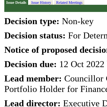
Issue Details
Issue History
Related Meetings
Decision type:
Non-key
Decision status:
For Deter
Notice of proposed decisio
Decision due:
12 Oct 2022 
Lead member:
Councillor
Portfolio Holder for Finan
Lead director:
Executive D