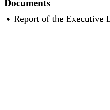
Documents
Report of the Executive 