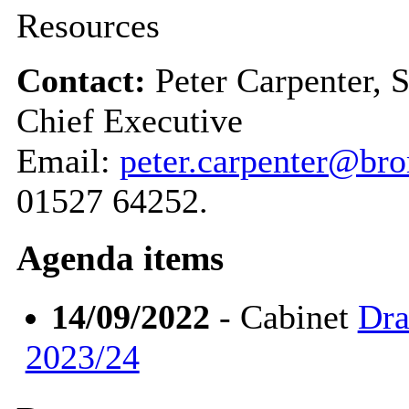
Resources
Contact:
Peter Carpenter, 
Chief Executive
Email:
peter.carpenter@br
01527 64252.
Agenda items
14/09/2022
- Cabinet
Dra
2023/24