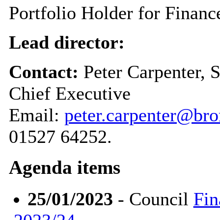
Portfolio Holder for Finan
Lead director:
Contact:
Peter Carpenter, 
Chief Executive
Email:
peter.carpenter@br
01527 64252.
Agenda items
25/01/2023
- Council
Fin