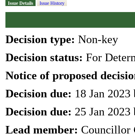
Issue Details
Issue History
Decision type:
Non-key
Decision status:
For Deter
Notice of proposed decisio
Decision due:
18 Jan 2023 
Decision due:
25 Jan 2023 
Lead member:
Councillor