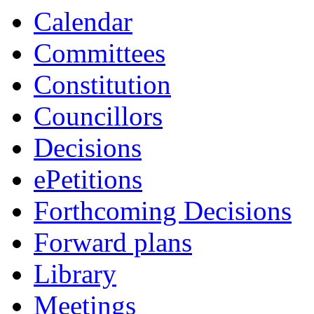
Calendar
Committees
Constitution
Councillors
Decisions
ePetitions
Forthcoming Decisions
Forward plans
Library
Meetings