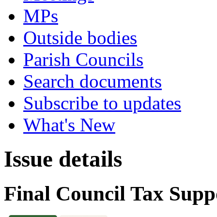
MPs
Outside bodies
Parish Councils
Search documents
Subscribe to updates
What's New
Issue details
Final Council Tax Supp