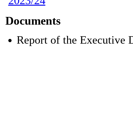
2023/24
Documents
Report of the Executive 