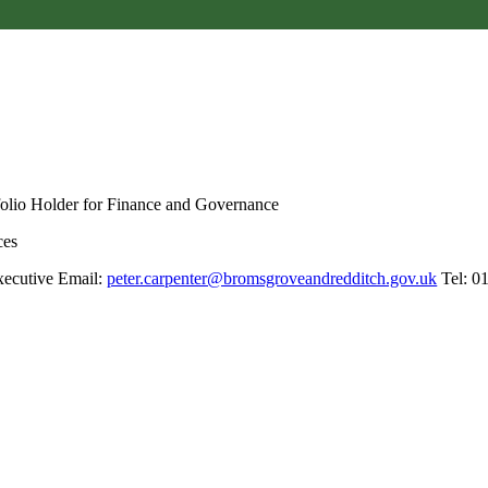
folio Holder for Finance and Governance
ces
xecutive Email:
peter.carpenter@bromsgroveandredditch.gov.uk
Tel: 0