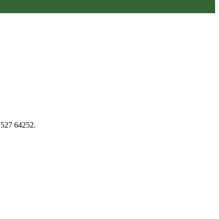
1527 64252.