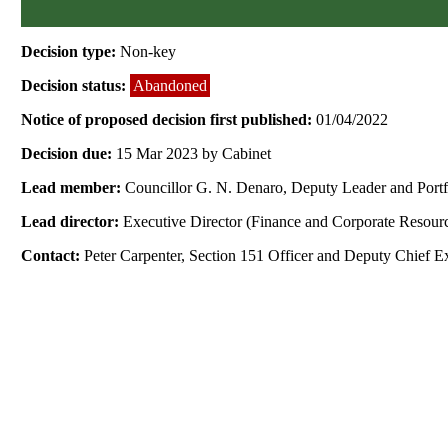
Decision type:
Non-key
Decision status:
Abandoned
Notice of proposed decision first published:
01/04/2022
Decision due:
15 Mar 2023 by Cabinet
Lead member:
Councillor G. N. Denaro, Deputy Leader and Port
Lead director:
Executive Director (Finance and Corporate Resour
Contact:
Peter Carpenter, Section 151 Officer and Deputy Chief E