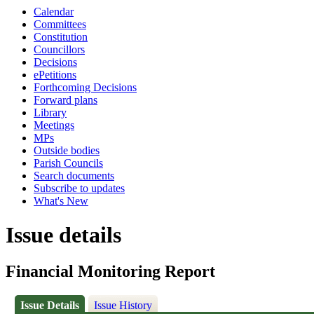
Calendar
Committees
Constitution
Councillors
Decisions
ePetitions
Forthcoming Decisions
Forward plans
Library
Meetings
MPs
Outside bodies
Parish Councils
Search documents
Subscribe to updates
What's New
Issue details
Financial Monitoring Report
Issue Details
Issue History