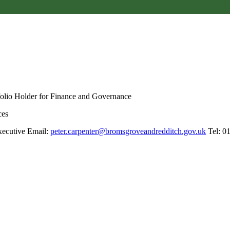
folio Holder for Finance and Governance
ces
xecutive Email:
peter.carpenter@bromsgroveandredditch.gov.uk
Tel: 0