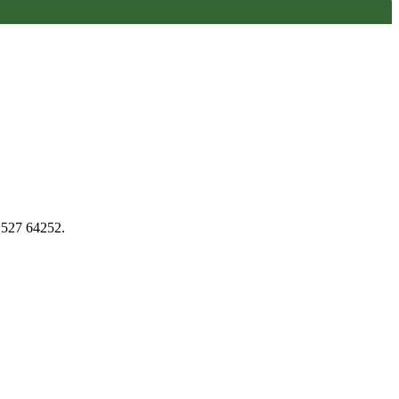
1527 64252.