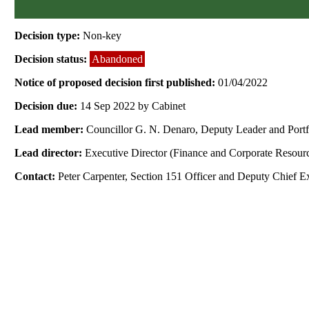
Decision type:
Non-key
Decision status:
Abandoned
Notice of proposed decision first published:
01/04/2022
Decision due:
14 Sep 2022 by Cabinet
Lead member:
Councillor G. N. Denaro, Deputy Leader and Port
Lead director:
Executive Director (Finance and Corporate Resour
Contact:
Peter Carpenter, Section 151 Officer and Deputy Chief E