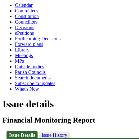
Calendar
Committees
Constitution
Councillors
Decisions
ePetitions
Forthcoming Decisions
Forward plans
Library
Meetings
MPs
Outside bodies
Parish Councils
Search documents
Subscribe to updates
What's New
Issue details
Financial Monitoring Report
Issue Details
Issue History