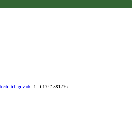
redditch.gov.uk
Tel: 01527 881256.