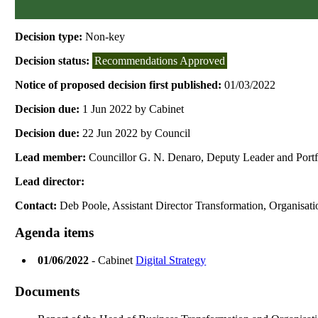
Decision type:
Non-key
Decision status:
Recommendations Approved
Notice of proposed decision first published:
01/03/2022
Decision due:
1 Jun 2022 by Cabinet
Decision due:
22 Jun 2022 by Council
Lead member:
Councillor G. N. Denaro, Deputy Leader and Port
Lead director:
Contact:
Deb Poole, Assistant Director Transformation, Organisat
Agenda items
01/06/2022
- Cabinet
Digital Strategy
Documents