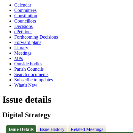
Calendar
Committees
Constitution
Councillors
Decisions
ePetitions
Forthcoming Decisions
Forward plans
Library
Meetings
MPs
Outside bodies
Parish Councils
Search documents
Subscribe to updates
What's New
Issue details
Digital Strategy
Issue Details
Issue History
Related Meetings