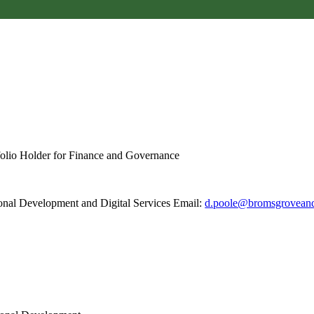
folio Holder for Finance and Governance
ional Development and Digital Services Email:
d.poole@bromsgroveand