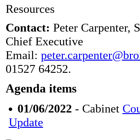
Resources
Contact:
Peter Carpenter, 
Chief Executive
Email:
peter.carpenter@br
01527 64252.
Agenda items
01/06/2022
- Cabinet
Cou
Update