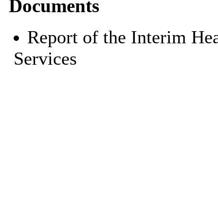
Documents
Report of the Interim He
Services