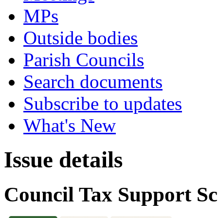
MPs
Outside bodies
Parish Councils
Search documents
Subscribe to updates
What's New
Issue details
Council Tax Support S