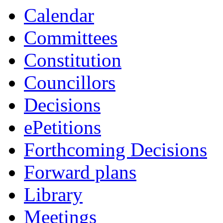
Calendar
Committees
Constitution
Councillors
Decisions
ePetitions
Forthcoming Decisions
Forward plans
Library
Meetings