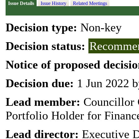
Issue Details
Issue History
Related Meetings
Decision type:
Non-key
Decision status:
Recommen
Notice of proposed decisio
Decision due:
1 Jun 2022 b
Lead member:
Councillor
Portfolio Holder for Finan
Lead director:
Executive D