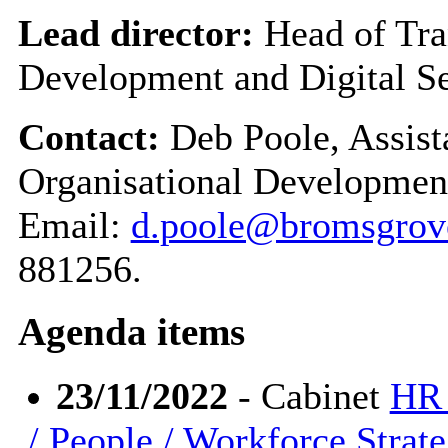
Lead director:
Head of Tra
Development and Digital Se
Contact:
Deb Poole, Assist
Organisational Development
Email:
d.poole@bromsgrove
881256.
Agenda items
23/11/2022
- Cabinet
HR 
/ People / Workforce Strat