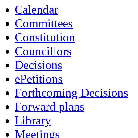
Calendar
Committees
Constitution
Councillors
Decisions
ePetitions
Forthcoming Decisions
Forward plans
Library
Meetings