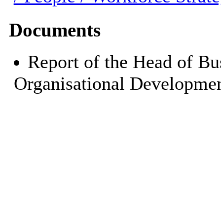
Documents
Report of the Head of Bu
Organisational Developmen