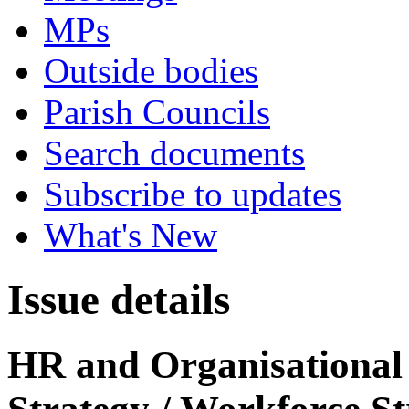
MPs
Outside bodies
Parish Councils
Search documents
Subscribe to updates
What's New
Issue details
HR and Organisational