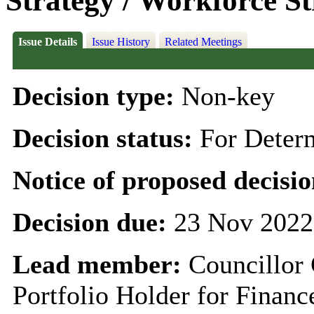
Strategy / Workforce St
Issue Details
Issue History
Related Meetings
Decision type:
Non-key
Decision status:
For Deter
Notice of proposed decisio
Decision due:
23 Nov 2022
Lead member:
Councillor
Portfolio Holder for Finan