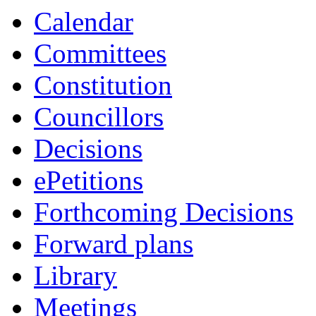
Calendar
Committees
Constitution
Councillors
Decisions
ePetitions
Forthcoming Decisions
Forward plans
Library
Meetings