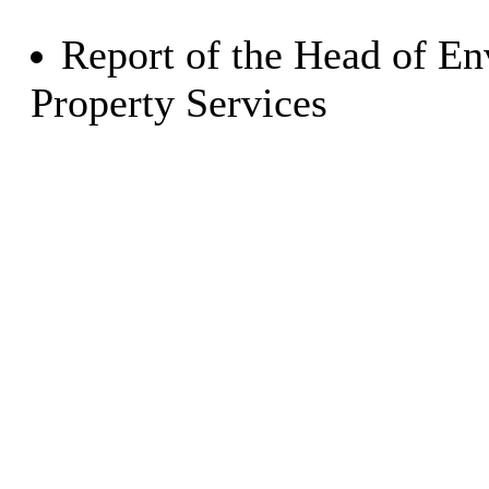
Report of the Head of E
Property Services