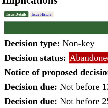
Implications
Issue Details
Issue History
Decision type:
Non-key
Decision status:
Abandone
Notice of proposed decisio
Decision due:
Not before 1
Decision due:
Not before 2