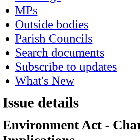
MPs
Outside bodies
Parish Councils
Search documents
Subscribe to updates
What's New
Issue details
Environment Act - Chan