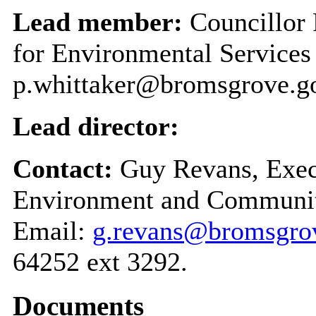
Lead member:
Councillor 
for Environmental Service
p.whittaker@bromsgrove.g
Lead director:
Contact:
Guy Revans, Execu
Environment and Communit
Email:
g.revans@bromsgrov
64252 ext 3292.
Documents