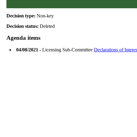
Decision type:
Non-key
Decision status:
Deleted
Agenda items
04/08/2021
- Licensing Sub-Committee
Declarations of Interes