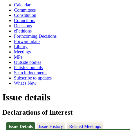
Calendar
Committees
Constitution
Councillors
Decisions
ePetitions
Forthcoming Decisions
Forward plans
Library
Meetings
MPs
Outside bodies
Parish Councils
Search documents
Subscribe to updates
What's New
Issue details
Declarations of Interest
Issue Details
Issue History
Related Meetings