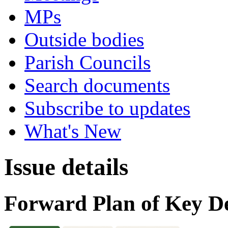
MPs
Outside bodies
Parish Councils
Search documents
Subscribe to updates
What's New
Issue details
Forward Plan of Key De