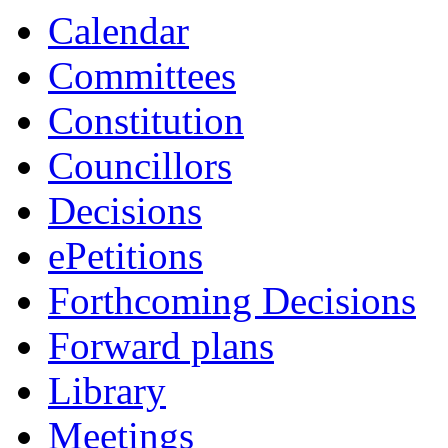
Calendar
Committees
Constitution
Councillors
Decisions
ePetitions
Forthcoming Decisions
Forward plans
Library
Meetings