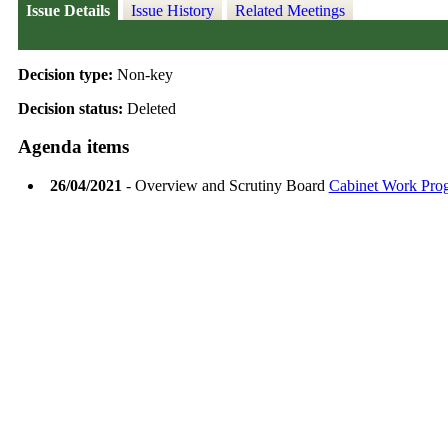
Issue Details
Issue History
Related Meetings
Decision type:
Non-key
Decision status:
Deleted
Agenda items
26/04/2021
- Overview and Scrutiny Board
Cabinet Work Pr