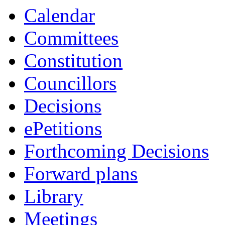
Calendar
Committees
Constitution
Councillors
Decisions
ePetitions
Forthcoming Decisions
Forward plans
Library
Meetings