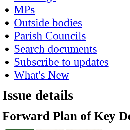
MPs
Outside bodies
Parish Councils
Search documents
Subscribe to updates
What's New
Issue details
Forward Plan of Key De