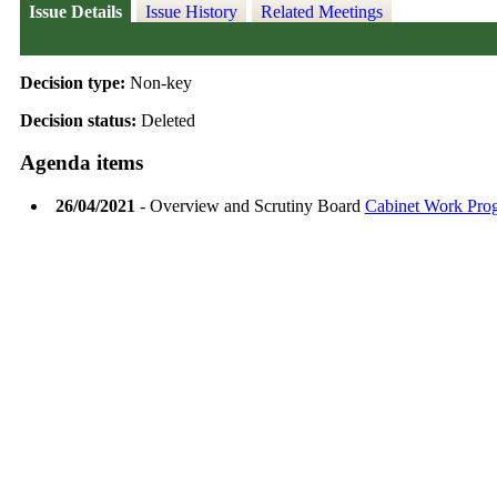
Issue Details
Issue History
Related Meetings
Decision type:
Non-key
Decision status:
Deleted
Agenda items
26/04/2021
- Overview and Scrutiny Board
Cabinet Work Pr