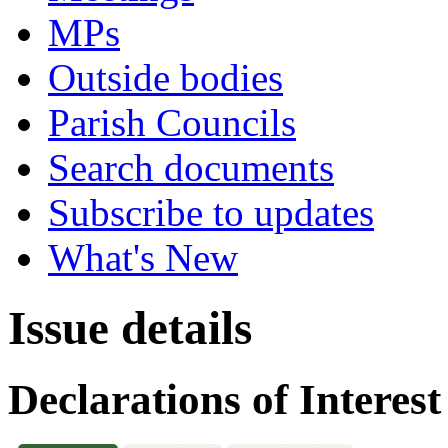
MPs
Outside bodies
Parish Councils
Search documents
Subscribe to updates
What's New
Issue details
Declarations of Interest