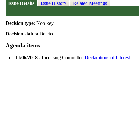
Issue Details
Issue History
Related Meetings
Decision type:
Non-key
Decision status:
Deleted
Agenda items
11/06/2018
- Licensing Committee
Declarations of Interest