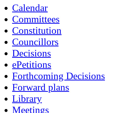
Calendar
Committees
Constitution
Councillors
Decisions
ePetitions
Forthcoming Decisions
Forward plans
Library
Meetings