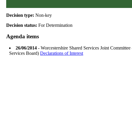
Decision type:
Non-key
Decision status:
For Determination
Agenda items
26/06/2014
- Worcestershire Shared Services Joint Committee
Services Board)
Declarations of Interest