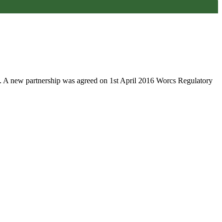
. A new partnership was agreed on 1st April 2016 Worcs Regulatory