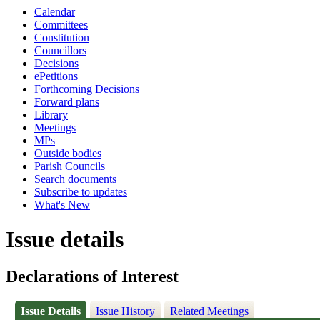
Calendar
Committees
Constitution
Councillors
Decisions
ePetitions
Forthcoming Decisions
Forward plans
Library
Meetings
MPs
Outside bodies
Parish Councils
Search documents
Subscribe to updates
What's New
Issue details
Declarations of Interest
Issue Details
Issue History
Related Meetings