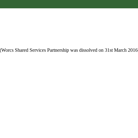
 (Worcs Shared Services Partnership was dissolved on 31st March 2016