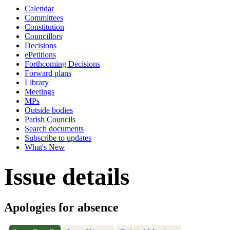
Calendar
Committees
Constitution
Councillors
Decisions
ePetitions
Forthcoming Decisions
Forward plans
Library
Meetings
MPs
Outside bodies
Parish Councils
Search documents
Subscribe to updates
What's New
Issue details
Apologies for absence