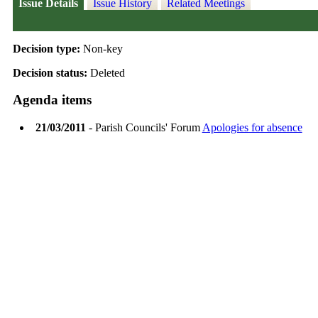
Issue Details
Issue History
Related Meetings
Decision type:
Non-key
Decision status:
Deleted
Agenda items
21/03/2011
- Parish Councils' Forum
Apologies for absence