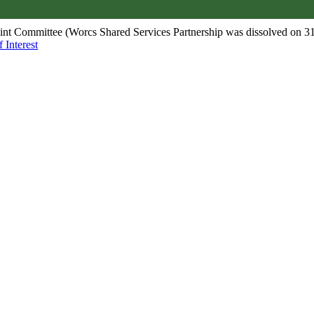
oint Committee (Worcs Shared Services Partnership was dissolved on 3
 Interest