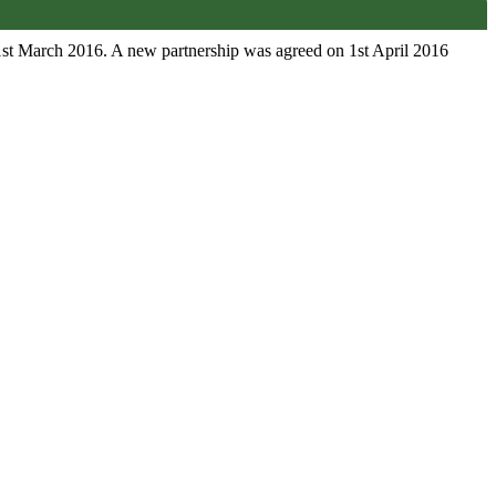
1st March 2016. A new partnership was agreed on 1st April 2016