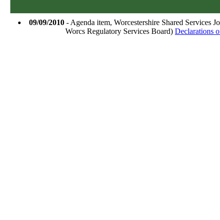
09/09/2010
- Agenda item, Worcestershire Shared Services J
Worcs Regulatory Services Board)
Declarations of