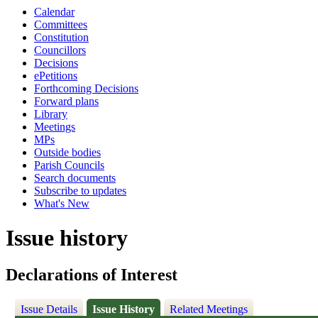
Calendar
Committees
Constitution
Councillors
Decisions
ePetitions
Forthcoming Decisions
Forward plans
Library
Meetings
MPs
Outside bodies
Parish Councils
Search documents
Subscribe to updates
What's New
Issue history
Declarations of Interest
Issue Details
Issue History
Related Meetings