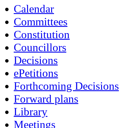
Calendar
Committees
Constitution
Councillors
Decisions
ePetitions
Forthcoming Decisions
Forward plans
Library
Meetings