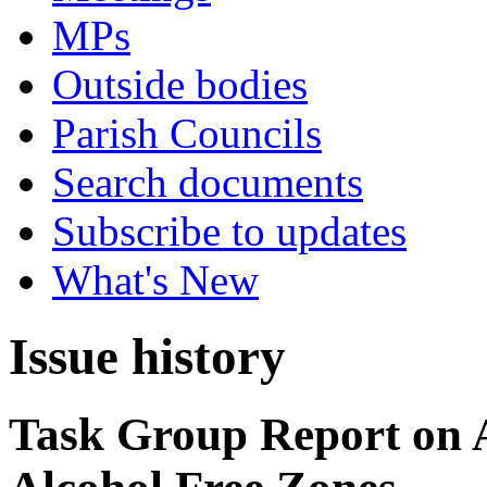
MPs
Outside bodies
Parish Councils
Search documents
Subscribe to updates
What's New
Issue history
Task Group Report on A