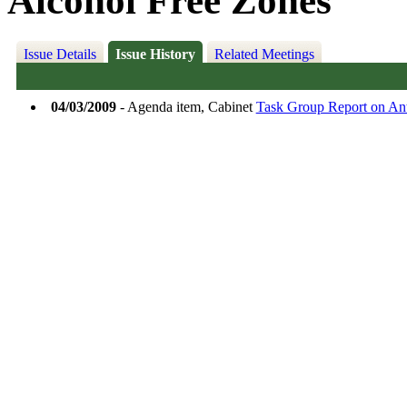
Alcohol Free Zones
Issue Details
Issue History
Related Meetings
04/03/2009
- Agenda item, Cabinet
Task Group Report on Ant