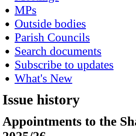
MPs
Outside bodies
Parish Councils
Search documents
Subscribe to updates
What's New
Issue history
Appointments to the S