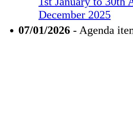
1st January to 30th 
December 2025
07/01/2026
- Agenda ite