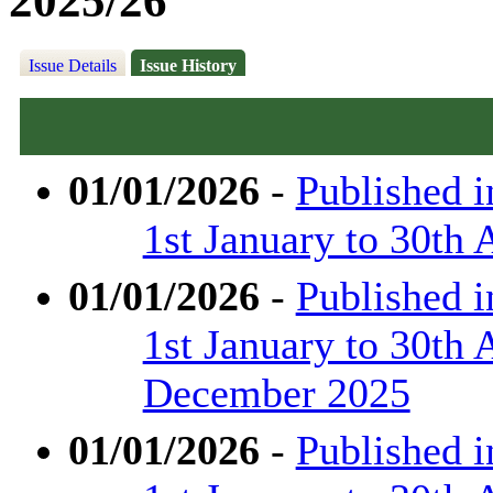
2025/26
Issue Details
Issue History
01/01/2026
-
Published 
1st January to 30th 
01/01/2026
-
Published 
1st January to 30th 
December 2025
01/01/2026
-
Published 