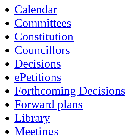
Calendar
Committees
Constitution
Councillors
Decisions
ePetitions
Forthcoming Decisions
Forward plans
Library
Meetings