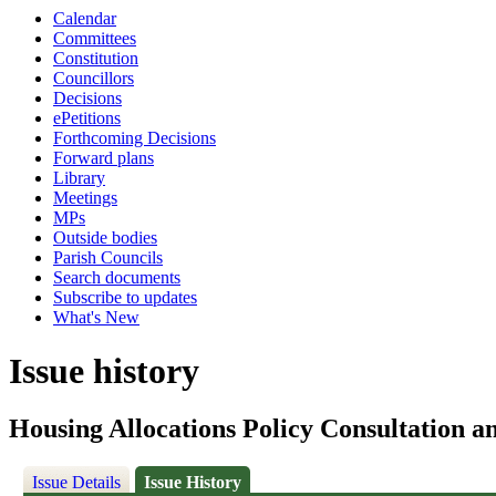
Calendar
Committees
Constitution
Councillors
Decisions
ePetitions
Forthcoming Decisions
Forward plans
Library
Meetings
MPs
Outside bodies
Parish Councils
Search documents
Subscribe to updates
What's New
Issue history
Housing Allocations Policy Consultation 
Issue Details
Issue History