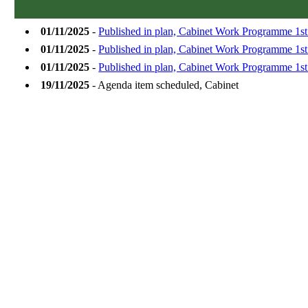
01/11/2025
-
Published in plan, Cabinet Work Programme 1s
01/11/2025
-
Published in plan, Cabinet Work Programme 1s
01/11/2025
-
Published in plan, Cabinet Work Programme 1s
19/11/2025
- Agenda item scheduled, Cabinet