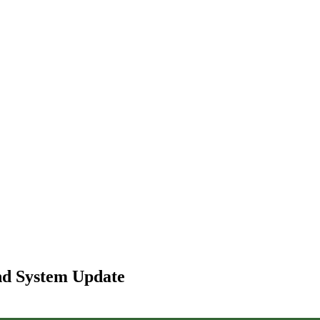
and System Update