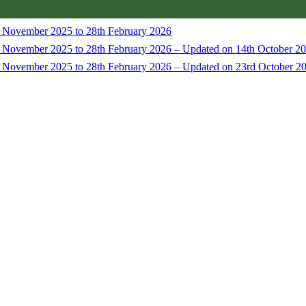
t November 2025 to 28th February 2026
t November 2025 to 28th February 2026 – Updated on 14th October 2
t November 2025 to 28th February 2026 – Updated on 23rd October 2