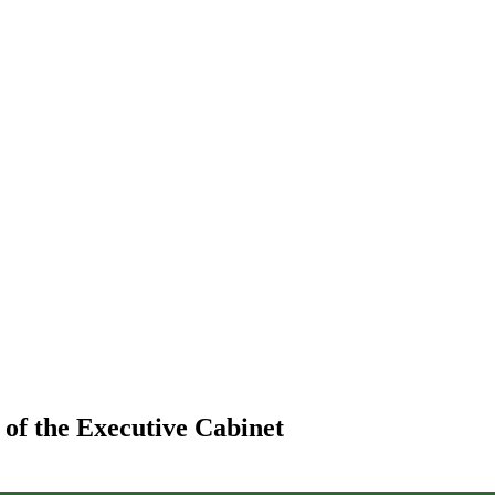
 of the Executive Cabinet