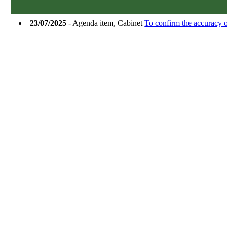
23/07/2025
- Agenda item, Cabinet
To confirm the accuracy o