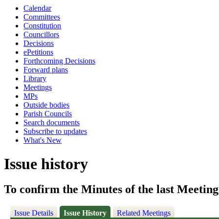
Calendar
Committees
Constitution
Councillors
Decisions
ePetitions
Forthcoming Decisions
Forward plans
Library
Meetings
MPs
Outside bodies
Parish Councils
Search documents
Subscribe to updates
What's New
Issue history
To confirm the Minutes of the last Meeting
Issue Details
Issue History
Related Meetings