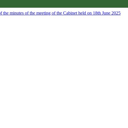
f the minutes of the meeting of the Cabinet held on 18th June 2025