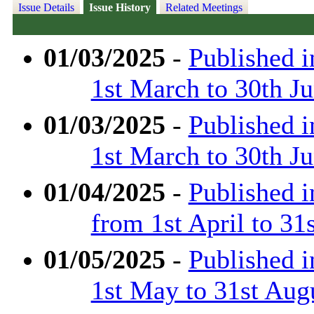
Issue Details
Issue History
Related Meetings
01/03/2025
-
Published 
1st March to 30th J
01/03/2025
-
Published 
1st March to 30th J
01/04/2025
-
Published 
from 1st April to 31
01/05/2025
-
Published 
1st May to 31st Aug