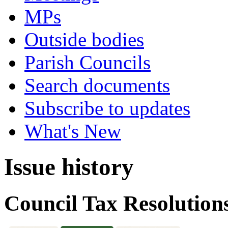
MPs
Outside bodies
Parish Councils
Search documents
Subscribe to updates
What's New
Issue history
Council Tax Resolution