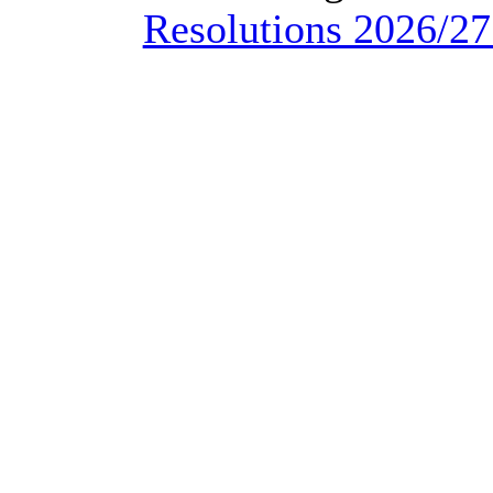
Resolutions 2026/27