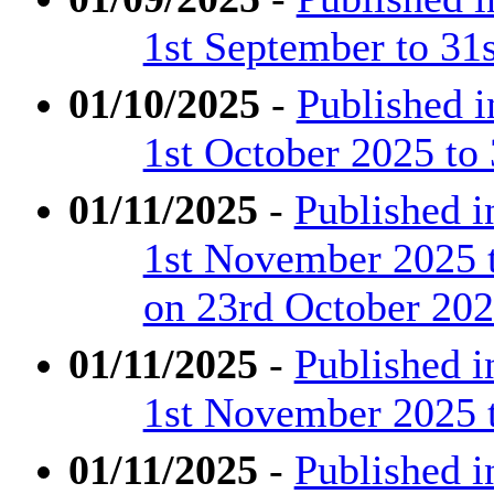
1st September to 31
01/10/2025
-
Published 
1st October 2025 to
01/11/2025
-
Published 
1st November 2025 
on 23rd October 20
01/11/2025
-
Published 
1st November 2025 
01/11/2025
-
Published 