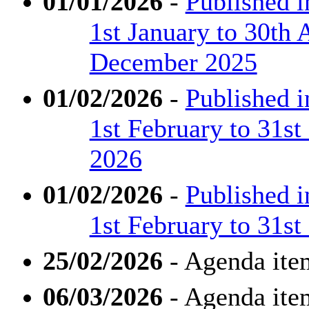
01/01/2026
-
Published 
1st January to 30th 
December 2025
01/02/2026
-
Published 
1st February to 31s
2026
01/02/2026
-
Published 
1st February to 31s
25/02/2026
- Agenda ite
06/03/2026
- Agenda ite