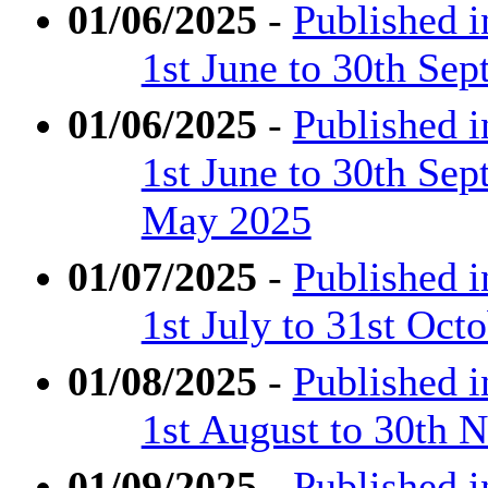
01/06/2025
-
Published 
1st June to 30th Se
01/06/2025
-
Published 
1st June to 30th Se
May 2025
01/07/2025
-
Published 
1st July to 31st Oct
01/08/2025
-
Published 
1st August to 30th
01/09/2025
-
Published 