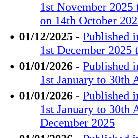
1st November 2025 
on 14th October 202
01/12/2025
-
Published 
1st December 2025 
01/01/2026
-
Published 
1st January to 30th 
01/01/2026
-
Published 
1st January to 30th 
December 2025