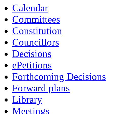
Calendar
Committees
Constitution
Councillors
Decisions
ePetitions
Forthcoming Decisions
Forward plans
Library
Meetings