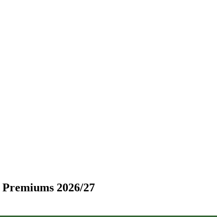
d Premiums 2026/27