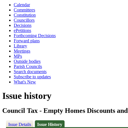
Calendar
Committees
Constitution
Councillors
Decisions
ePetitions
Forthcoming Decisions
Forward plans
Library
Meetings
MPs
Outside bodies
Parish Councils
Search documents
Subscribe to updates
What's New
Issue history
Council Tax - Empty Homes Discounts an
Issue Details
Issue History