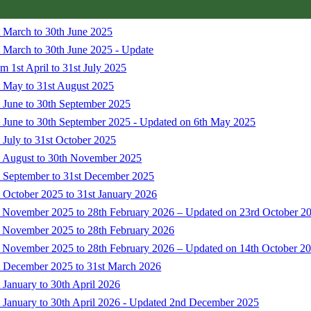
t March to 30th June 2025
 March to 30th June 2025 - Update
 1st April to 31st July 2025
t May to 31st August 2025
 June to 30th September 2025
t June to 30th September 2025 - Updated on 6th May 2025
 July to 31st October 2025
t August to 30th November 2025
t September to 31st December 2025
 October 2025 to 31st January 2026
t November 2025 to 28th February 2026 – Updated on 23rd October 2
t November 2025 to 28th February 2026
t November 2025 to 28th February 2026 – Updated on 14th October 2
t December 2025 to 31st March 2026
 January to 30th April 2026
t January to 30th April 2026 - Updated 2nd December 2025