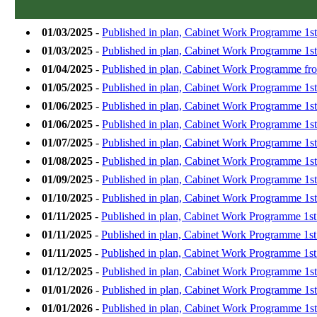
01/03/2025
-
Published in plan, Cabinet Work Programme 1s
01/03/2025
-
Published in plan, Cabinet Work Programme 1st
01/04/2025
-
Published in plan, Cabinet Work Programme from
01/05/2025
-
Published in plan, Cabinet Work Programme 1s
01/06/2025
-
Published in plan, Cabinet Work Programme 1st
01/06/2025
-
Published in plan, Cabinet Work Programme 1s
01/07/2025
-
Published in plan, Cabinet Work Programme 1st
01/08/2025
-
Published in plan, Cabinet Work Programme 1s
01/09/2025
-
Published in plan, Cabinet Work Programme 1s
01/10/2025
-
Published in plan, Cabinet Work Programme 1st
01/11/2025
-
Published in plan, Cabinet Work Programme 1s
01/11/2025
-
Published in plan, Cabinet Work Programme 1s
01/11/2025
-
Published in plan, Cabinet Work Programme 1s
01/12/2025
-
Published in plan, Cabinet Work Programme 1s
01/01/2026
-
Published in plan, Cabinet Work Programme 1st
01/01/2026
-
Published in plan, Cabinet Work Programme 1s