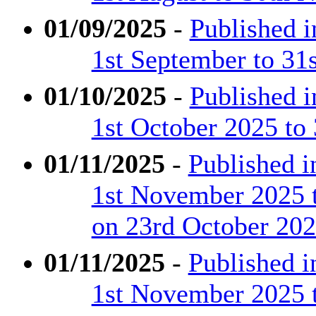
01/09/2025
-
Published 
1st September to 31
01/10/2025
-
Published 
1st October 2025 to
01/11/2025
-
Published 
1st November 2025 
on 23rd October 20
01/11/2025
-
Published 
1st November 2025 