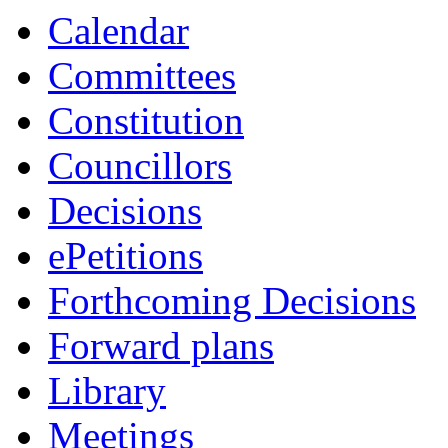
Calendar
Committees
Constitution
Councillors
Decisions
ePetitions
Forthcoming Decisions
Forward plans
Library
Meetings