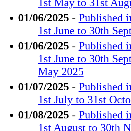
1st May to 31st Aug
01/06/2025
-
Published 
1st June to 30th Se
01/06/2025
-
Published 
1st June to 30th Se
May 2025
01/07/2025
-
Published 
1st July to 31st Oct
01/08/2025
-
Published 
1st August to 30th