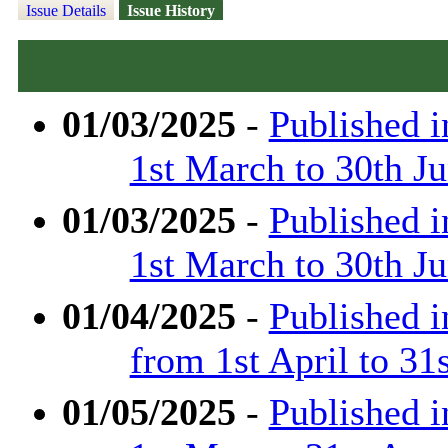
Issue Details
Issue History
01/03/2025
-
Published 
1st March to 30th J
01/03/2025
-
Published 
1st March to 30th J
01/04/2025
-
Published 
from 1st April to 31
01/05/2025
-
Published 