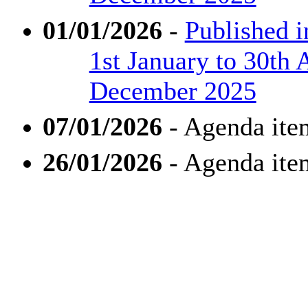
01/01/2026
-
Published 
1st January to 30th 
December 2025
07/01/2026
- Agenda ite
26/01/2026
- Agenda ite