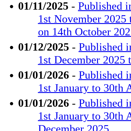
01/11/2025
-
Published 
1st November 2025 
on 14th October 202
01/12/2025
-
Published 
1st December 2025 
01/01/2026
-
Published 
1st January to 30th 
01/01/2026
-
Published 
1st January to 30th 
December 2025