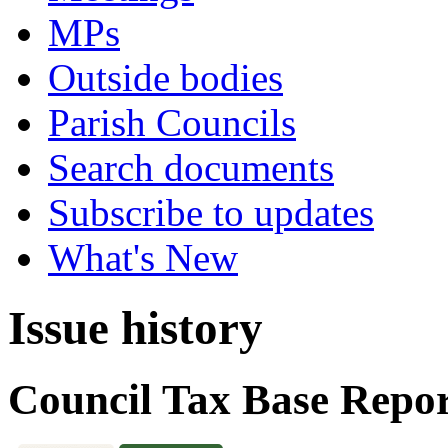
MPs
Outside bodies
Parish Councils
Search documents
Subscribe to updates
What's New
Issue history
Council Tax Base Repor