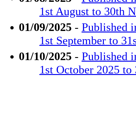
1st August to 30th
01/09/2025
-
Published 
1st September to 31
01/10/2025
-
Published 
1st October 2025 to