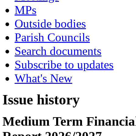
MPs
Outside bodies
Parish Councils
Search documents
Subscribe to updates
What's New
Issue history
Medium Term Financial