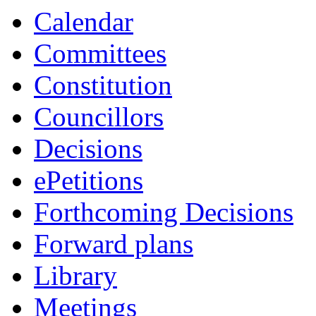
Calendar
Committees
Constitution
Councillors
Decisions
ePetitions
Forthcoming Decisions
Forward plans
Library
Meetings