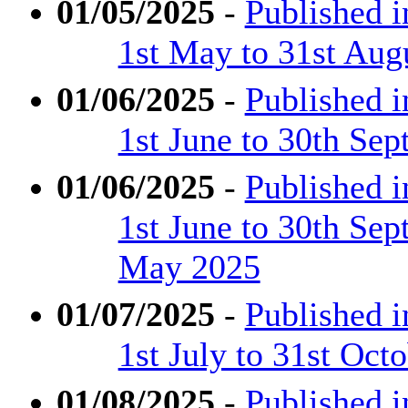
01/05/2025
-
Published 
1st May to 31st Aug
01/06/2025
-
Published 
1st June to 30th Se
01/06/2025
-
Published 
1st June to 30th Se
May 2025
01/07/2025
-
Published 
1st July to 31st Oct
01/08/2025
-
Published 