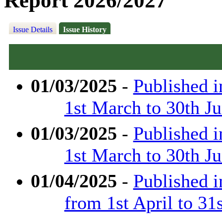
Report 2026/2027
Issue Details
Issue History
01/03/2025
-
Published 
1st March to 30th J
01/03/2025
-
Published 
1st March to 30th J
01/04/2025
-
Published 
from 1st April to 31