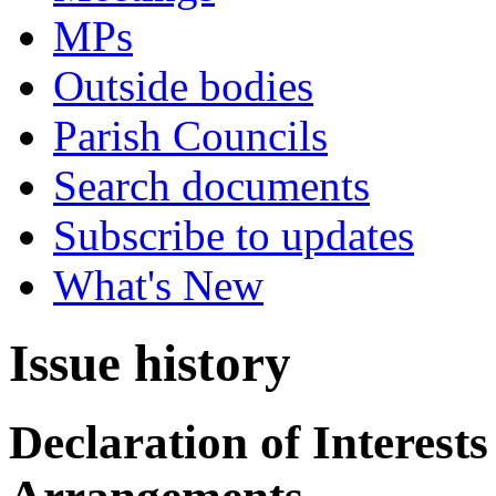
MPs
Outside bodies
Parish Councils
Search documents
Subscribe to updates
What's New
Issue history
Declaration of Interes