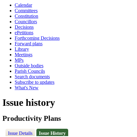
Calendar
Committees
Constitution
Councillors
Decisions
ePetitions
Forthcoming Decisions
Forward plans
Library
Meetings
MPs
Outside bodies
Parish Councils
Search documents
Subscribe to updates
What's New
Issue history
Productivity Plans
Issue Details
Issue History