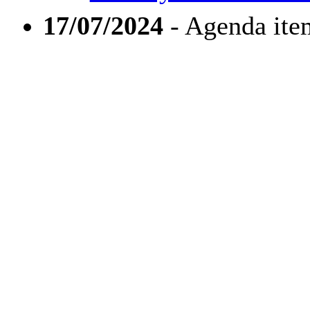
17/07/2024
- Agenda ite