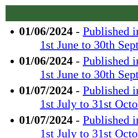
01/06/2024
-
Published 
1st June to 30th Se
01/06/2024
-
Published 
1st June to 30th Se
01/07/2024
-
Published 
1st July to 31st Oct
01/07/2024
-
Published 
1st July to 31st Oct