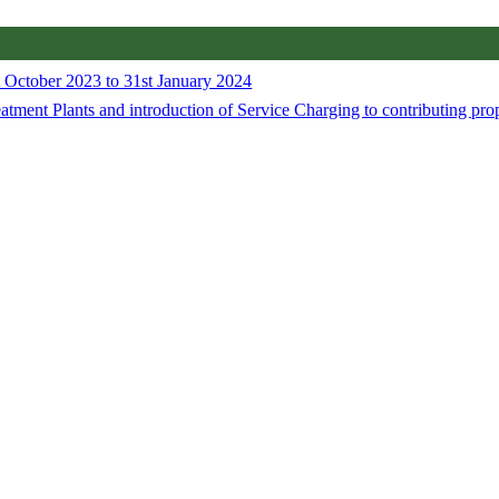
 October 2023 to 31st January 2024
tment Plants and introduction of Service Charging to contributing pro