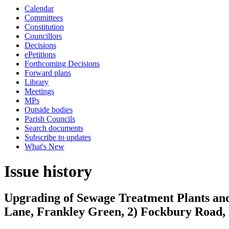
Calendar
Committees
Constitution
Councillors
Decisions
ePetitions
Forthcoming Decisions
Forward plans
Library
Meetings
MPs
Outside bodies
Parish Councils
Search documents
Subscribe to updates
What's New
Issue history
Upgrading of Sewage Treatment Plants and 
Lane, Frankley Green, 2) Fockbury Road, 