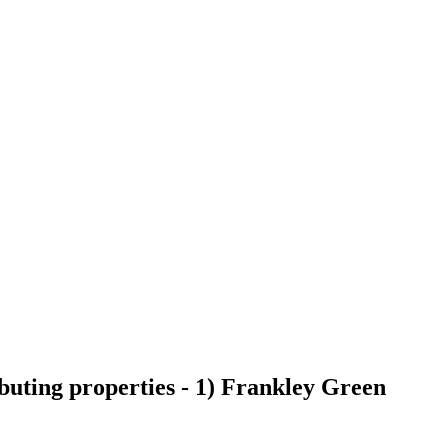
buting properties - 1) Frankley Green