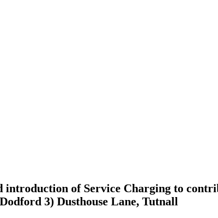
introduction of Service Charging to contri
Dodford 3) Dusthouse Lane, Tutnall