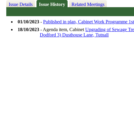
Issue Details
Issue History
Related Meetings
01/10/2023
-
Published in plan, Cabinet Work Programme 1st
18/10/2023
- Agenda item, Cabinet
Upgrading of Sewage Trea
Dodford 3) Dusthouse Lane, Tutnall