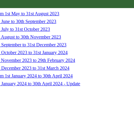
om 1st May to 31st August 2023
 June to 30th September 2023
 July to 31st October 2023
t August to 30th November 2023
t September to 31st December 2023
 October 2023 to 31st January 2024
t November 2023 to 29th February 2024
t December 2023 to 31st March 2024
m 1st January 2024 to 30th April 2024
 January 2024 to 30th April 2024 - Update