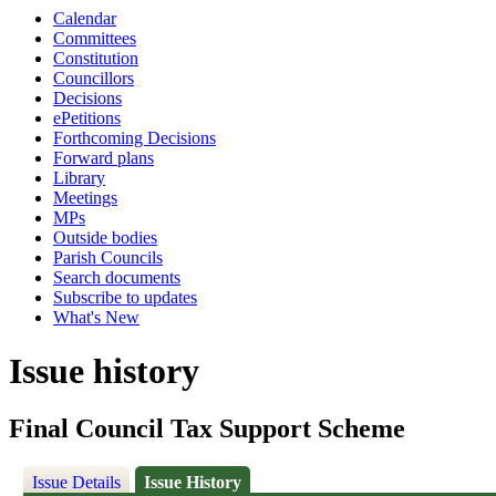
Calendar
Committees
Constitution
Councillors
Decisions
ePetitions
Forthcoming Decisions
Forward plans
Library
Meetings
MPs
Outside bodies
Parish Councils
Search documents
Subscribe to updates
What's New
Issue history
Final Council Tax Support Scheme
Issue Details
Issue History