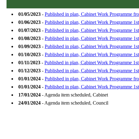
01/05/2023
-
Published in plan, Cabinet Work Programme fr
01/06/2023
-
Published in plan, Cabinet Work Programme 1st
01/07/2023
-
Published in plan, Cabinet Work Programme 1st
01/08/2023
-
Published in plan, Cabinet Work Programme 1s
01/09/2023
-
Published in plan, Cabinet Work Programme 1s
01/10/2023
-
Published in plan, Cabinet Work Programme 1st
01/11/2023
-
Published in plan, Cabinet Work Programme 1s
01/12/2023
-
Published in plan, Cabinet Work Programme 1s
01/01/2024
-
Published in plan, Cabinet Work Programme fro
01/01/2024
-
Published in plan, Cabinet Work Programme 1st
17/01/2024
- Agenda item scheduled, Cabinet
24/01/2024
- Agenda item scheduled, Council